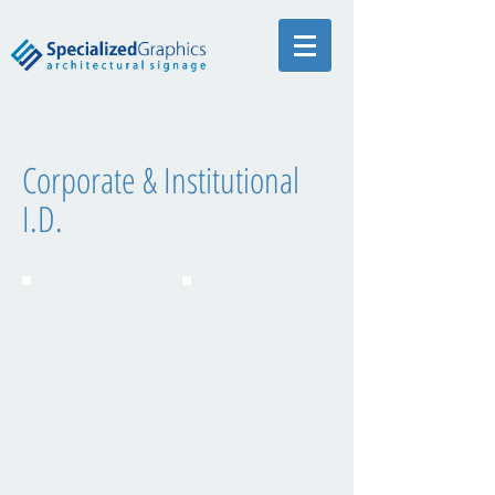
Corporate & Institutional
I.D.